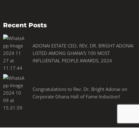
Recent Posts
ADONAI ESTATE CEO, REV. DR. BRIGHT ADONAI
LISTED AMONG GHANA'S 100 MOST
INFLUENTIAL PEOPLE AWARDS, 2024
Congratulations to Rev. Dr. Bright Adonai on
Corporate Ghana Hall of Fame Induction!