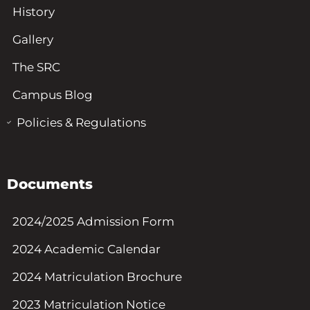
History
Gallery
The SRC
Campus Blog
Policies & Regulations
Documents
2024/2025 Admission Form
2024 Academic Calendar
2024 Matriculation Brochure
2023 Matriculation Notice