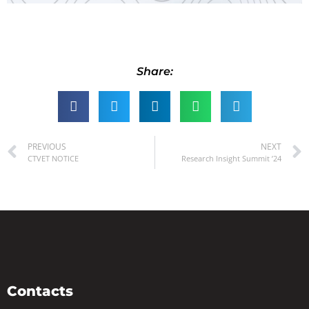
Share:
PREVIOUS
NEXT
CTVET NOTICE
Research Insight Summit ’24
Contacts