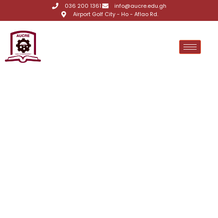
036 200 1361
info@aucre.edu.gh
Airport Golf City - Ho - Aflao Rd.
Matriculation
,
Announcements