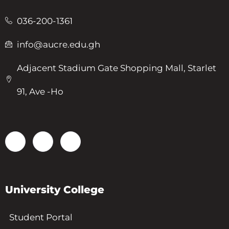
036-200-1361
info@aucre.edu.gh
Adjacent Stadium Gate Shopping Mall, Starlet
91, Ave -Ho
University College
Student Portal