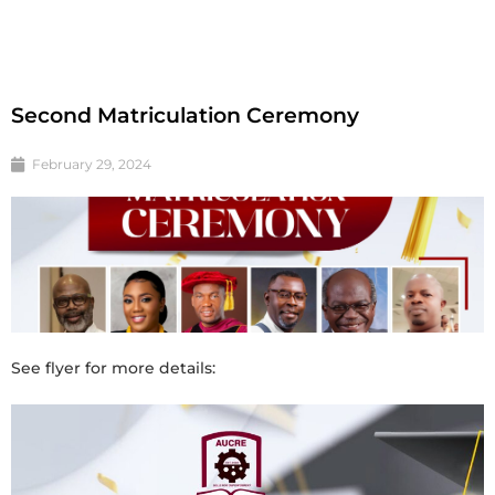
Second Matriculation Ceremony
February 29, 2024
See flyer for more details: