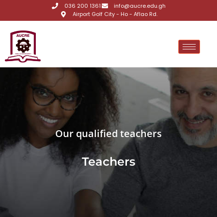
036 200 1361
info@aucre.edu.gh
Airport Golf City - Ho - Aflao Rd.
Our qualified teachers
Teachers