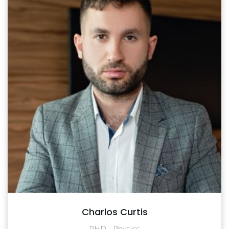
Charlos Curtis