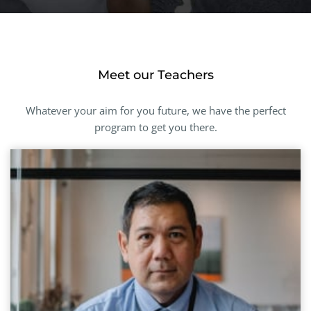
Meet our Teachers
Whatever your aim for you future, we have the perfect
program to get you there.