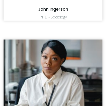
John Ingerson
PHD - Sociology