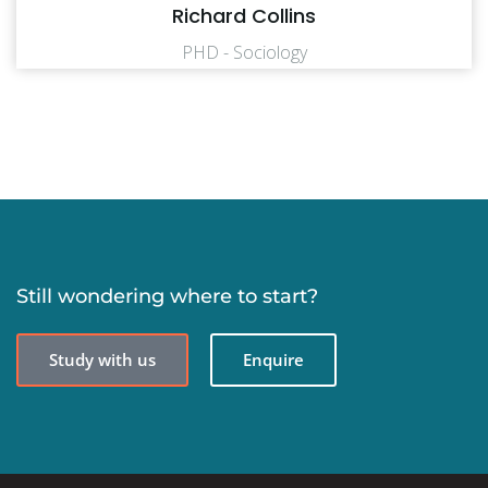
Richard Collins
PHD - Sociology
Still wondering where to start?
Study with us
Enquire