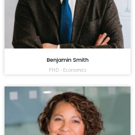
Benjamin Smith
PHD - Economics