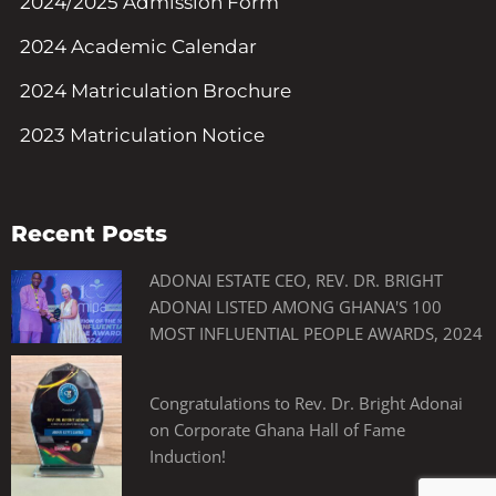
2024/2025 Admission Form
2024 Academic Calendar
2024 Matriculation Brochure
2023 Matriculation Notice
Recent Posts
ADONAI ESTATE CEO, REV. DR. BRIGHT
ADONAI LISTED AMONG GHANA'S 100
MOST INFLUENTIAL PEOPLE AWARDS, 2024
Congratulations to Rev. Dr. Bright Adonai
on Corporate Ghana Hall of Fame
Induction!