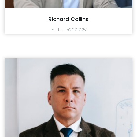
Richard Collins
PHD - Sociology