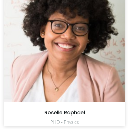
Roselle Raphael
PHD - Physics