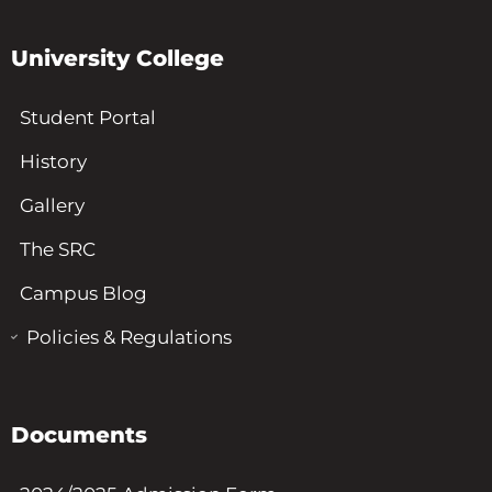
University College
Student Portal
History
Gallery
The SRC
Campus Blog
Policies & Regulations
Documents