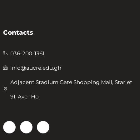
Contacts
036-200-1361
info@aucre.edu.gh
Adjacent Stadium Gate Shopping Mall, Starlet
91, Ave -Ho