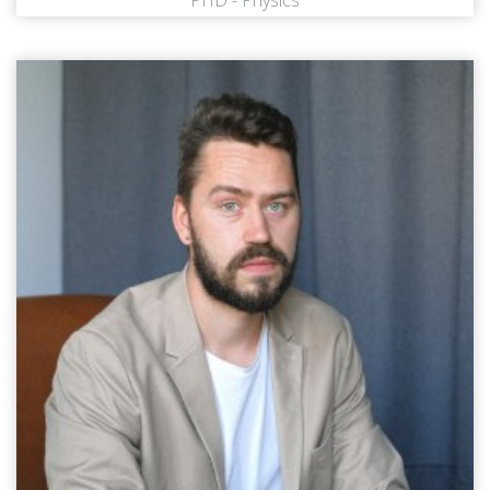
PHD - Physics