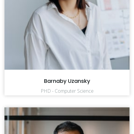
Barnaby Uzansky
PHD - Computer Science