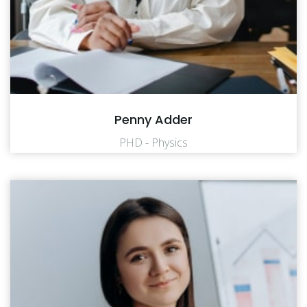
Penny Adder
PHD - Physics