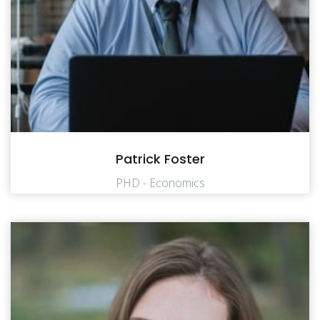
Patrick Foster
PHD - Economics