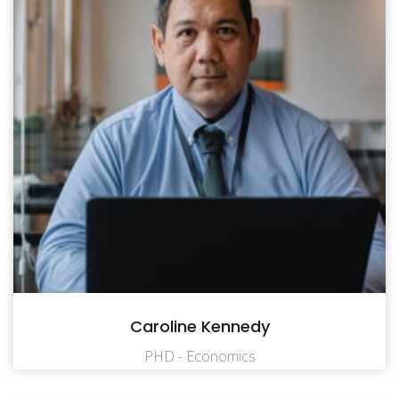
Caroline Kennedy
PHD - Economics