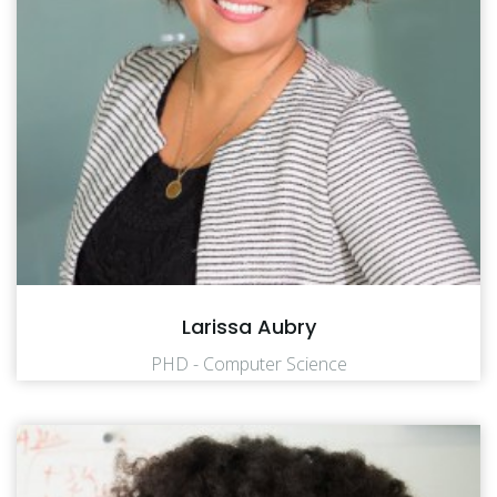
Larissa Aubry
PHD - Computer Science