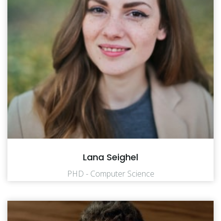
Lana Seighel
PHD - Computer Science